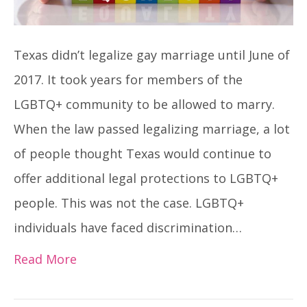
Texas didn’t legalize gay marriage until June of
2017. It took years for members of the
LGBTQ+ community to be allowed to marry.
When the law passed legalizing marriage, a lot
of people thought Texas would continue to
offer additional legal protections to LGBTQ+
people. This was not the case. LGBTQ+
individuals have faced discrimination…
Read More