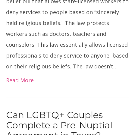
belief bill that allows state-licensed workers to
deny services to people based on “sincerely
held religious beliefs.” The law protects
workers such as doctors, teachers and
counselors. This law essentially allows licensed
professionals to deny service to anyone, based
on their religious beliefs. The law doesn’t…
Read More
Can LGBTQ+ Couples
Complete a Pre-Nuptial