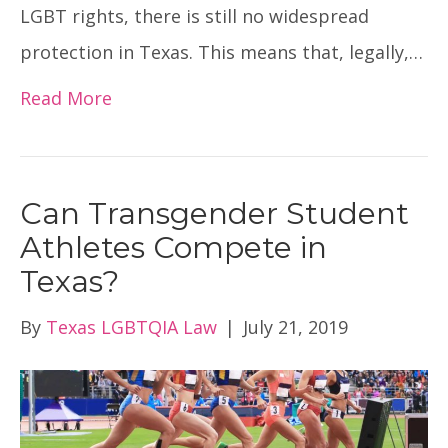
LGBT rights, there is still no widespread
protection in Texas. This means that, legally,…
Read More
Can Transgender Student
Athletes Compete in
Texas?
By
Texas LGBTQIA Law
|
July 21, 2019