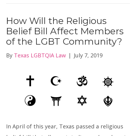
How Will the Religious
Belief Bill Affect Members
of the LGBT Community?
By
Texas LGBTQIA Law
|
July 7, 2019
In April of this year, Texas passed a religious