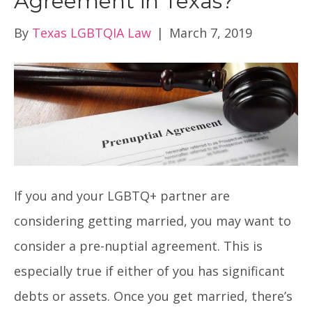
Agreement in Texas?
By
Texas LGBTQIA Law
|
March 7, 2019
If you and your LGBTQ+ partner are
considering getting married, you may want to
consider a pre-nuptial agreement. This is
especially true if either of you has significant
debts or assets. Once you get married, there’s