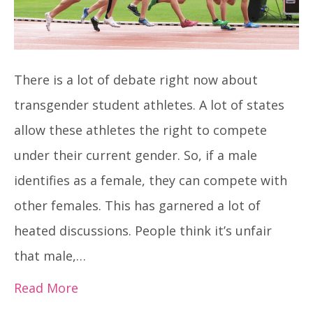
There is a lot of debate right now about
transgender student athletes. A lot of states
allow these athletes the right to compete
under their current gender. So, if a male
identifies as a female, they can compete with
other females. This has garnered a lot of
heated discussions. People think it’s unfair
that male,…
Read More