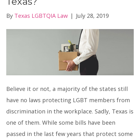
Texas?
By
Texas LGBTQIA Law
|
July 28, 2019
Believe it or not, a majority of the states still
have no laws protecting LGBT members from
discrimination in the workplace. Sadly, Texas is
one of them. While some bills have been
passed in the last few years that protect some