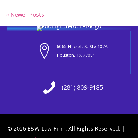
« Newer Posts
6065 Hillcroft St Ste 107A
Houston, TX 77081
(281) 809-9185
© 2026 E&W Law Firm. All Rights Reserved. |