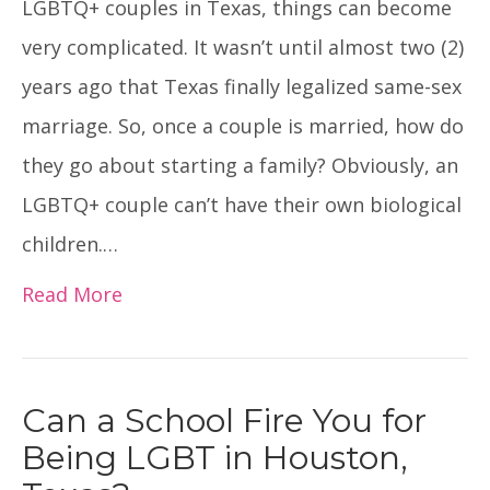
LGBTQ+ couples in Texas, things can become
very complicated. It wasn’t until almost two (2)
years ago that Texas finally legalized same-sex
marriage. So, once a couple is married, how do
they go about starting a family? Obviously, an
LGBTQ+ couple can’t have their own biological
children.…
Read More
Can a School Fire You for
Being LGBT in Houston,