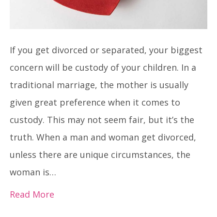
If you get divorced or separated, your biggest
concern will be custody of your children. In a
traditional marriage, the mother is usually
given great preference when it comes to
custody. This may not seem fair, but it’s the
truth. When a man and woman get divorced,
unless there are unique circumstances, the
woman is…
Read More