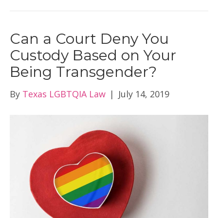
Can a Court Deny You
Custody Based on Your
Being Transgender?
By
Texas LGBTQIA Law
|
July 14, 2019