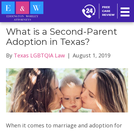
FAQ
What is a Second-Parent
Adoption in Texas?
By
Texas LGBTQIA Law
|
August 1, 2019
When it comes to marriage and adoption for