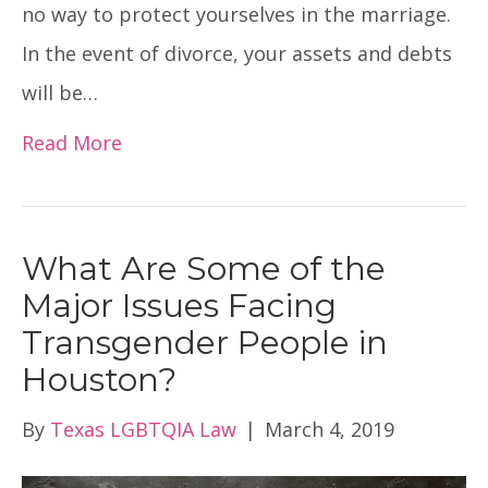
no way to protect yourselves in the marriage.
In the event of divorce, your assets and debts
will be…
Read More
What Are Some of the
Major Issues Facing
Transgender People in
Houston?
By
Texas LGBTQIA Law
|
March 4, 2019