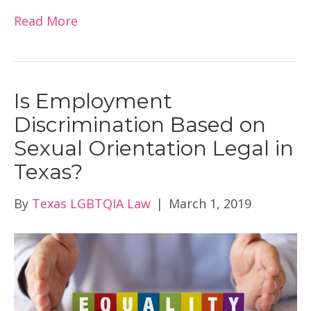
Read More
Is Employment
Discrimination Based on
Sexual Orientation Legal in
Texas?
By
Texas LGBTQIA Law
|
March 1, 2019