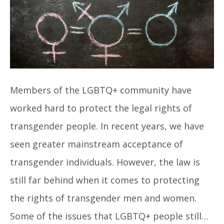
Members of the LGBTQ+ community have
worked hard to protect the legal rights of
transgender people. In recent years, we have
seen greater mainstream acceptance of
transgender individuals. However, the law is
still far behind when it comes to protecting
the rights of transgender men and women.
Some of the issues that LGBTQ+ people still…