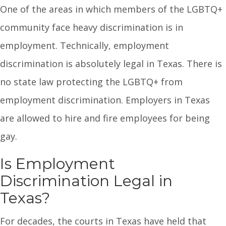
One of the areas in which members of the LGBTQ+
community face heavy discrimination is in
employment. Technically, employment
discrimination is absolutely legal in Texas. There is
no state law protecting the LGBTQ+ from
employment discrimination. Employers in Texas
are allowed to hire and fire employees for being
gay.
Is Employment
Discrimination Legal in
Texas?
For decades, the courts in Texas have held that