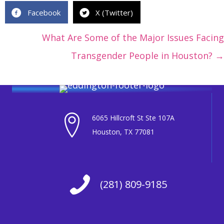
Facebook
X (Twitter)
Posts
What Are Some of the Major Issues Facing
navigation
Transgender People in Houston? →
6065 Hillcroft St Ste 107A
Houston, TX 77081
(281) 809-9185