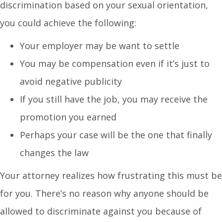
discrimination based on your sexual orientation,
you could achieve the following:
Your employer may be want to settle
You may be compensation even if it’s just to
avoid negative publicity
If you still have the job, you may receive the
promotion you earned
Perhaps your case will be the one that finally
changes the law
Your attorney realizes how frustrating this must be
for you. There’s no reason why anyone should be
allowed to discriminate against you because of