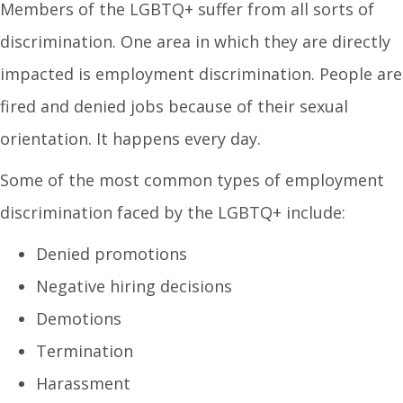
Members of the LGBTQ+ suffer from all sorts of
discrimination. One area in which they are directly
impacted is employment discrimination. People are
fired and denied jobs because of their sexual
orientation. It happens every day.
Some of the most common types of employment
discrimination faced by the LGBTQ+ include:
Denied promotions
Negative hiring decisions
Demotions
Termination
Harassment