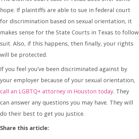
hope. If plaintiffs are able to sue in federal court
for discrimination based on sexual orientation, it
makes sense for the State Courts in Texas to follow
suit. Also, if this happens, then finally, your rights
will be protected.
If you feel you’ve been discriminated against by
your employer because of your sexual orientation,
call an LGBTQ+ attorney in Houston today
. They
can answer any questions you may have. They will
do their best to get you justice.
Share this article: