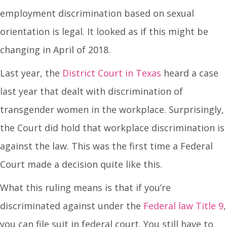
employment discrimination based on sexual
orientation is legal. It looked as if this might be
changing in April of 2018.
Last year, the
District Court in Texas
heard a case
last year that dealt with discrimination of
transgender women in the workplace. Surprisingly,
the Court did hold that workplace discrimination is
against the law. This was the first time a Federal
Court made a decision quite like this.
What this ruling means is that if you’re
discriminated against under the
Federal law Title 9
,
you can file suit in federal court. You still have to