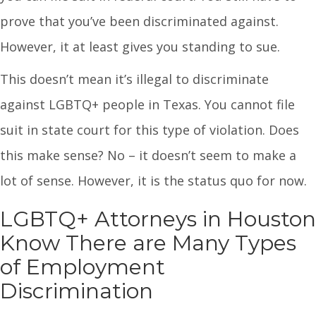
prove that you’ve been discriminated against.
However, it at least gives you standing to sue.
This doesn’t mean it’s illegal to discriminate
against LGBTQ+ people in Texas. You cannot file
suit in state court for this type of violation. Does
this make sense? No – it doesn’t seem to make a
lot of sense. However, it is the status quo for now.
LGBTQ+ Attorneys in Houston
Know There are Many Types
of Employment
Discrimination