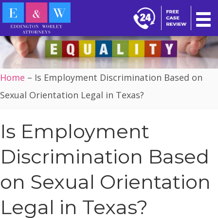
Home
–
Is Employment Discrimination Based on
Sexual Orientation Legal in Texas?
Is Employment
Discrimination Based
on Sexual Orientation
Legal in Texas?