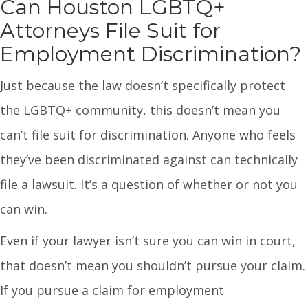
Can Houston LGBTQ+
Attorneys File Suit for
Employment Discrimination?
Just because the law doesn’t specifically protect
the LGBTQ+ community, this doesn’t mean you
can’t file suit for discrimination. Anyone who feels
they’ve been discriminated against can technically
file a lawsuit. It’s a question of whether or not you
can win.
Even if your lawyer isn’t sure you can win in court,
that doesn’t mean you shouldn’t pursue your claim.
If you pursue a claim for employment