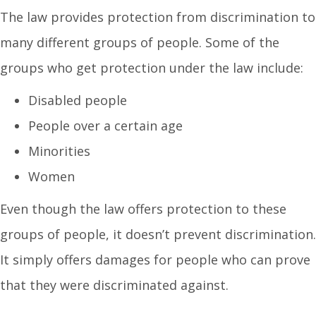
The law provides protection from discrimination to
many different groups of people. Some of the
groups who get protection under the law include:
Disabled people
People over a certain age
Minorities
Women
Even though the law offers protection to these
groups of people, it doesn’t prevent discrimination.
It simply offers damages for people who can prove
that they were discriminated against.