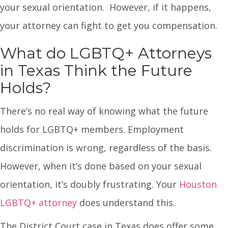
your sexual orientation. However, if it happens,
your attorney can fight to get you compensation.
What do LGBTQ+ Attorneys
in Texas Think the Future
Holds?
There’s no real way of knowing what the future
holds for LGBTQ+ members. Employment
discrimination is wrong, regardless of the basis.
However, when it’s done based on your sexual
orientation, it’s doubly frustrating. Your
Houston
LGBTQ+ attorney
does understand this.
The District Court case in Texas does offer some