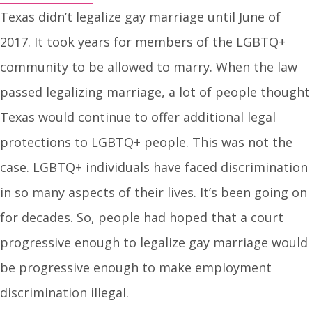
Texas didn’t legalize gay marriage until June of
2017. It took years for members of the LGBTQ+
community to be allowed to marry. When the law
passed legalizing marriage, a lot of people thought
Texas would continue to offer additional legal
protections to LGBTQ+ people. This was not the
case. LGBTQ+ individuals have faced discrimination
in so many aspects of their lives. It’s been going on
for decades. So, people had hoped that a court
progressive enough to legalize gay marriage would
be progressive enough to make employment
discrimination illegal.